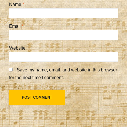
Name
*
Email
*
Website
Save my name, email, and website in this browser
for the next time I comment.