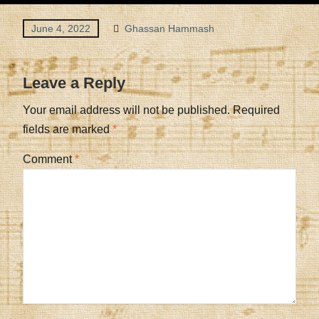
June 4, 2022
Ghassan Hammash
Leave a Reply
Your email address will not be published.
Required
fields are marked
*
Comment
*